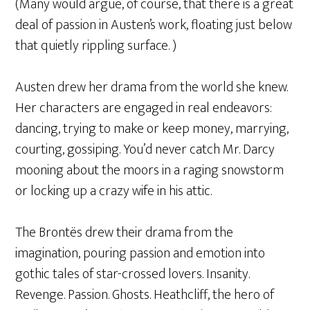
(Many would argue, of course, that there is a great
deal of passion in Austen’s work, floating just below
that quietly rippling surface. )
Austen drew her drama from the world she knew.
Her characters are engaged in real endeavors:
dancing, trying to make or keep money, marrying,
courting, gossiping. You’d never catch Mr. Darcy
mooning about the moors in a raging snowstorm
or locking up a crazy wife in his attic.
The Brontës drew their drama from the
imagination, pouring passion and emotion into
gothic tales of star-crossed lovers. Insanity.
Revenge. Passion. Ghosts. Heathcliff, the hero of