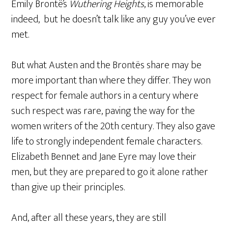
Emily Brontë’s
Wuthering Heights
, is memorable
indeed, but he doesn’t talk like any guy you’ve ever
met.
But what Austen and the Brontës share may be
more important than where they differ. They won
respect for female authors in a century where
such respect was rare, paving the way for the
women writers of the 20th century. They also gave
life to strongly independent female characters.
Elizabeth Bennet and Jane Eyre may love their
men, but they are prepared to go it alone rather
than give up their principles.
And, after all these years, they are still