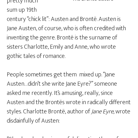
pretty much
sum up 19th
century “chick lit”: Austen and Brontë. Austen is
Jane Austen, of course, who is often credited with
inventing the genre. Brontë is the surname of
sisters Charlotte, Emily and Anne, who wrote
gothic tales of romance.
People sometimes get them mixed up. “Jane
Austen…didn’t she write Jane Eyre?” someone
asked me recently. It’s amusing, really, since
Austen and the Brontës wrote in radically different
styles. Charlotte Brontë, author of
Jane Eyre
, wrote
disdainfully of Austen: