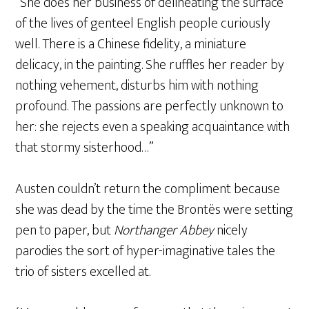
“She does her business of delineating the surface
of the lives of genteel English people curiously
well. There is a Chinese fidelity, a miniature
delicacy, in the painting. She ruffles her reader by
nothing vehement, disturbs him with nothing
profound. The passions are perfectly unknown to
her: she rejects even a speaking acquaintance with
that stormy sisterhood…”
Austen couldn’t return the compliment because
she was dead by the time the Brontës were setting
pen to paper, but
Northanger Abbey
nicely
parodies the sort of hyper-imaginative tales the
trio of sisters excelled at.