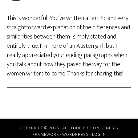
This is wonderful! You’ve written a terrific and very
straightforward explanation of the differences and
similarities between them–simply stated and
entirely true. I’m more of an Austen girl, but I
really appreciated your ending paragraphs when
you talk about how they paved the way for the
women writers to come. Thanks for sharing this!
COPYRIGHT © 2026 ·
ALTITUDE PRO
ON
GENESIS
FRAMEWORK
·
WORDPRESS
·
LOG IN