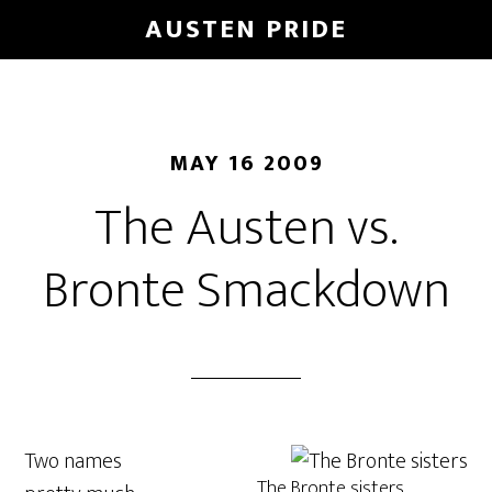
Skip
AUSTEN PRIDE
to
main
content
MAY 16 2009
The Austen vs.
Bronte Smackdown
Two names
The Bronte sisters