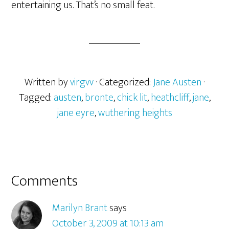
entertaining us. That’s no small feat.
Written by
virgvv
· Categorized:
Jane Austen
·
Tagged:
austen
,
bronte
,
chick lit
,
heathcliff
,
jane
,
jane eyre
,
wuthering heights
Reader
Comments
Interactions
Marilyn Brant
says
October 3, 2009 at 10:13 am