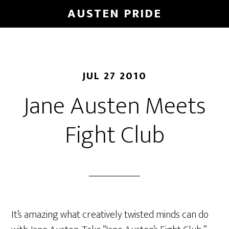
Skip
AUSTEN PRIDE
to
main
content
JUL 27 2010
Jane Austen Meets
Fight Club
It’s amazing what creatively twisted minds can do