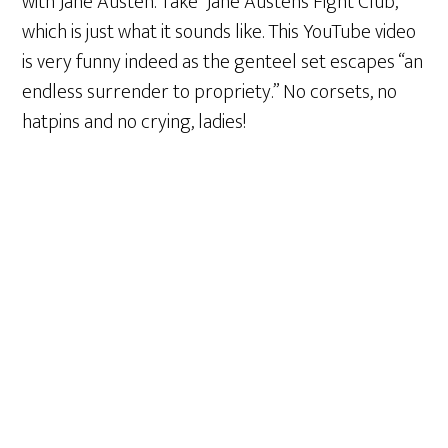
with Jane Austen. Take “Jane Austen’s Fight Club,”
which is just what it sounds like. This YouTube video
is very funny indeed as the genteel set escapes “an
endless surrender to propriety.” No corsets, no
hatpins and no crying, ladies!