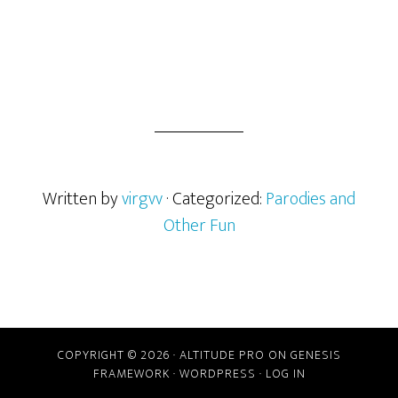
Written by
virgvv
· Categorized:
Parodies and
Other Fun
Reader
COPYRIGHT © 2026 ·
ALTITUDE PRO
ON
GENESIS
Interactions
FRAMEWORK
·
WORDPRESS
·
LOG IN