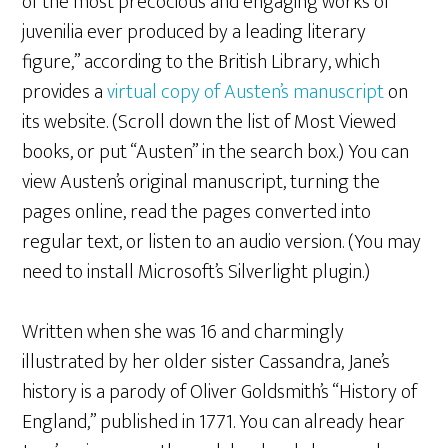
of the most precocious and engaging works of
juvenilia ever produced by a leading literary
figure,” according to the British Library, which
provides a
virtual copy of Austen’s manuscript
on
its website. (Scroll down the list of Most Viewed
books, or put “Austen” in the search box.) You can
view Austen’s original manuscript, turning the
pages online, read the pages converted into
regular text, or listen to an audio version. (You may
need to install Microsoft’s Silverlight plugin.)
Written when she was 16 and charmingly
illustrated by her older sister Cassandra, Jane’s
history is a parody of Oliver Goldsmith’s “History of
England,” published in 1771. You can already hear