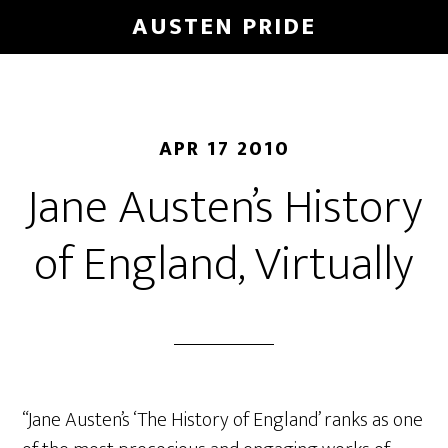
Skip
AUSTEN PRIDE
to
main
content
APR 17 2010
Jane Austen’s History
of England, Virtually
“Jane Austen’s ‘The History of England’ ranks as one