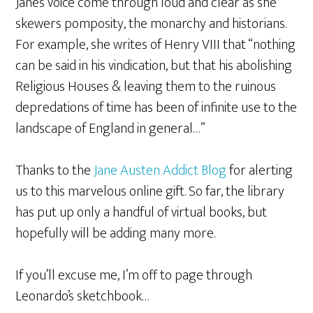
Jane’s voice come through loud and clear as she
skewers pomposity, the monarchy and historians.
For example, she writes of Henry VIII that “nothing
can be said in his vindication, but that his abolishing
Religious Houses & leaving them to the ruinous
depredations of time has been of infinite use to the
landscape of England in general…”
Thanks to the
Jane Austen Addict Blog
for alerting
us to this marvelous online gift. So far, the library
has put up only a handful of virtual books, but
hopefully will be adding many more.
If you’ll excuse me, I’m off to page through
Leonardo’s sketchbook…