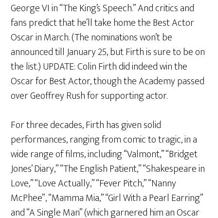
George VI in “The King’s Speech.” And critics and
fans predict that he’ll take home the Best Actor
Oscar in March. (The nominations won’t be
announced till January 25, but Firth is sure to be on
the list.) UPDATE: Colin Firth did indeed win the
Oscar for Best Actor, though the Academy passed
over Geoffrey Rush for supporting actor.
For three decades, Firth has given solid
performances, ranging from comic to tragic, in a
wide range of films, including “Valmont,” “Bridget
Jones’ Diary,” “The English Patient,” “Shakespeare in
Love,” “Love Actually,” “Fever Pitch,” “Nanny
McPhee”, “Mamma Mia,” “Girl With a Pearl Earring”
and “A Single Man” (which garnered him an Oscar