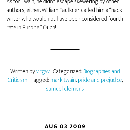
As for Twain, he didn’t escape skewering by other
authors, either. William Faulkner called him a “hack
writer who would not have been considered fourth
rate in Europe.” Ouch!
Written by
virgvv
· Categorized:
Biographies and
Criticism
· Tagged:
mark twain
,
pride and prejudice
,
samuel clemens
AUG 03 2009