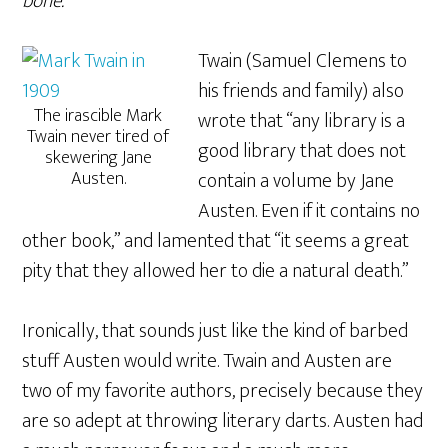
bone.”
Twain (Samuel Clemens to
his friends and family) also
The irascible Mark
wrote that “any library is a
Twain never tired of
good library that does not
skewering Jane
Austen.
contain a volume by Jane
Austen. Even if it contains no
other book,” and lamented that “it seems a great
pity that they allowed her to die a natural death.”
Ironically, that sounds just like the kind of barbed
stuff Austen would write. Twain and Austen are
two of my favorite authors, precisely because they
are so adept at throwing literary darts. Austen had