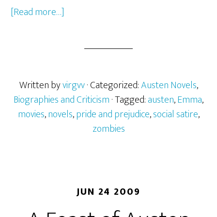
[Read more…]
about
The
Bitch
in
a
Bonnet
Written by
virgvv
· Categorized:
Austen Novels
,
Biographies and Criticism
· Tagged:
austen
,
Emma
,
movies
,
novels
,
pride and prejudice
,
social satire
,
zombies
JUN 24 2009