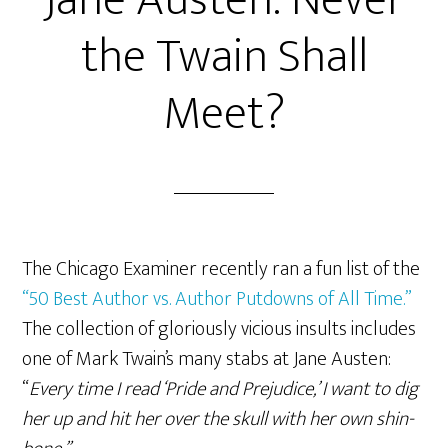
Jane Austen: Never
the Twain Shall
Meet?
The Chicago Examiner recently ran a fun list of the
“50 Best Author vs. Author Putdowns of All Time.”
The collection of gloriously vicious insults includes
one of Mark Twain’s many stabs at Jane Austen:
“
Every time I read ‘Pride and Prejudice,’ I want to dig
her up and hit her over the skull with her own shin-