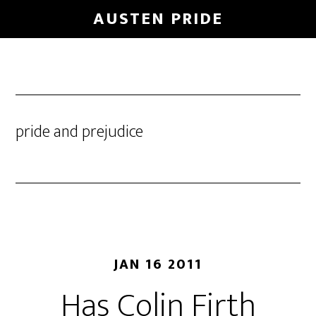
Skip
AUSTEN PRIDE
to
main
content
pride and prejudice
JAN 16 2011
Has Colin Firth