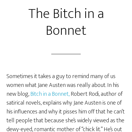
The Bitch in a
Bonnet
Sometimes it takes a guy to remind many of us
women what Jane Austen was really about. In his
new blog,
Bitch in a Bonnet,
Robert Rodi, author of
satirical novels, explains why Jane Austen is one of
his influences and why it pisses him off that he can’t
tell people that because she’s widely viewed as the
dewy-eyed, romantic mother of “chick lit.” He’s out