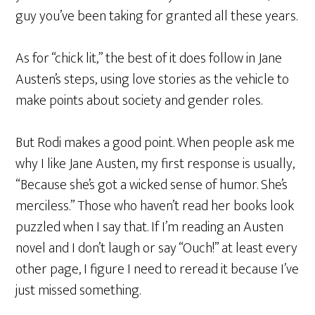
guy you’ve been taking for granted all these years.
As for “chick lit,” the best of it does follow in Jane
Austen’s steps, using love stories as the vehicle to
make points about society and gender roles.
But Rodi makes a good point. When people ask me
why I like Jane Austen, my first response is usually,
“Because she’s got a wicked sense of humor. She’s
merciless.” Those who haven’t read her books look
puzzled when I say that. If I’m reading an Austen
novel and I don’t laugh or say “Ouch!” at least every
other page, I figure I need to reread it because I’ve
just missed something.