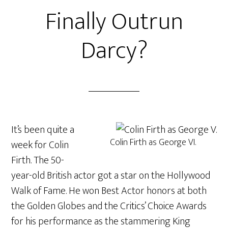
Finally Outrun
Darcy?
It’s been quite a
Colin Firth as George VI.
week for Colin
Firth. The 50-
year-old British actor got a star on the Hollywood
Walk of Fame. He won Best Actor honors at both
the Golden Globes and the Critics’ Choice Awards
for his performance as the stammering King