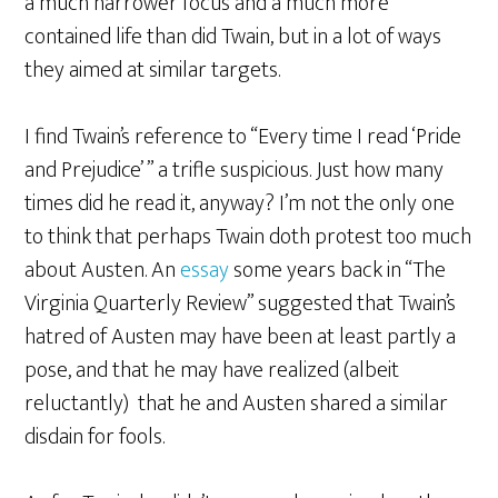
a much narrower focus and a much more
contained life than did Twain, but in a lot of ways
they aimed at similar targets.
I find Twain’s reference to “Every time I read ‘Pride
and Prejudice’ ” a trifle suspicious. Just how many
times did he read it, anyway? I’m not the only one
to think that perhaps Twain doth protest too much
about Austen. An
essay
some years back in “The
Virginia Quarterly Review” suggested that Twain’s
hatred of Austen may have been at least partly a
pose, and that he may have realized (albeit
reluctantly) that he and Austen shared a similar
disdain for fools.