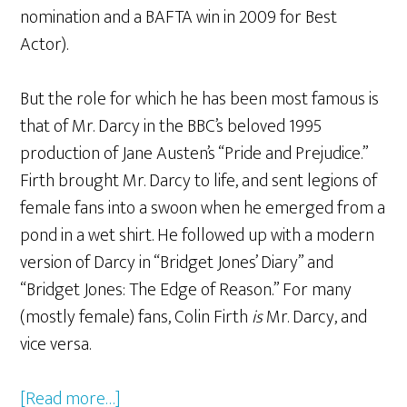
nomination and a BAFTA win in 2009 for Best
Actor).
But the role for which he has been most famous is
that of Mr. Darcy in the BBC’s beloved 1995
production of Jane Austen’s “Pride and Prejudice.”
Firth brought Mr. Darcy to life, and sent legions of
female fans into a swoon when he emerged from a
pond in a wet shirt. He followed up with a modern
version of Darcy in “Bridget Jones’ Diary” and
“Bridget Jones: The Edge of Reason.” For many
(mostly female) fans, Colin Firth
is
Mr. Darcy, and
vice versa.
[Read more…]
about