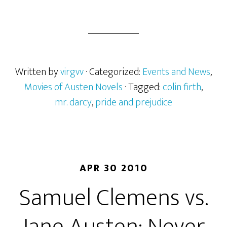
Has
Colin
Firth
Finally
Outrun
Written by
virgvv
· Categorized:
Events and News
,
Darcy?
Movies of Austen Novels
· Tagged:
colin firth
,
mr. darcy
,
pride and prejudice
APR 30 2010
Samuel Clemens vs.