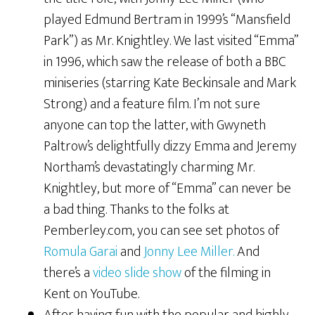
played Edmund Bertram in 1999’s “Mansfield
Park”) as Mr. Knightley. We last visited “Emma”
in 1996, which saw the release of both a BBC
miniseries (starring Kate Beckinsale and Mark
Strong) and a feature film. I’m not sure
anyone can top the latter, with Gwyneth
Paltrow’s delightfully dizzy Emma and Jeremy
Northam’s devastatingly charming Mr.
Knightley, but more of “Emma” can never be
a bad thing. Thanks to the folks at
Pemberley.com, you can see set photos of
Romula Garai
and
Jonny Lee Miller.
And
there’s a
video slide show
of the filming in
Kent on YouTube.