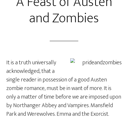
A Feast of Austen
and Zombies
It is a truth universally
acknowledged, that a
single reader in possession of a good Austen
zombie romance, must be in want of more. It is
only a matter of time before we are imposed upon
by Northanger Abbey and Vampires. Mansfield
Park and Werewolves. Emma and the Exorcist.