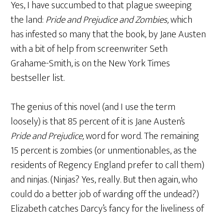
Yes, I have succumbed to that plague sweeping
the land:
Pride and Prejudice and Zombies,
which
has infested so many that the book, by Jane Austen
with a bit of help from screenwriter Seth
Grahame-Smith, is on the New York Times
bestseller list.
The genius of this novel (and I use the term
loosely) is that 85 percent of it is Jane Austen’s
Pride and Prejudice,
word for word. The remaining
15 percent is zombies (or unmentionables, as the
residents of Regency England prefer to call them)
and ninjas. (Ninjas? Yes, really. But then again, who
could do a better job of warding off the undead?)
Elizabeth catches Darcy’s fancy for the liveliness of