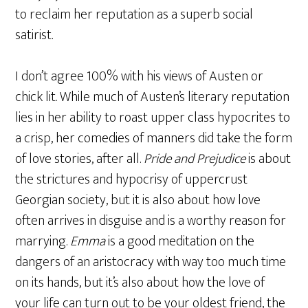
to reclaim her reputation as a superb social
satirist.
I don’t agree 100% with his views of Austen or
chick lit. While much of Austen’s literary reputation
lies in her ability to roast upper class hypocrites to
a crisp, her comedies of manners did take the form
of love stories, after all.
Pride and Prejudice
is about
the strictures and hypocrisy of uppercrust
Georgian society, but it is also about how love
often arrives in disguise and is a worthy reason for
marrying.
Emma
is a good meditation on the
dangers of an aristocracy with way too much time
on its hands, but it’s also about how the love of
your life can turn out to be your oldest friend, the