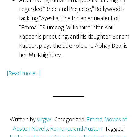
After having fun with the popular and highly
regarded “Bride and Prejudice,” Bollywood is
tackling “Ayesha,” the Indian equivalent of
“Emma.” “Slumdog Millionaire” star Anil
Kapoor is producing, and his daughter, Sonam
Kapoor, plays the title role and Abhay Deol is
her Mr. Knightley.
[Read more…]
about
Jane
Austen
Popular
as
Ever
Written by
virgvv
· Categorized:
Emma
,
Movies of
with
Austen Novels
,
Romance and Austen
· Tagged: