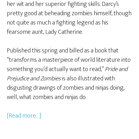
her wit and her superior fighting skills. Darcy’s
pretty good at beheading zombies himself, though
not quite as much a fighting legend as his
fearsome aunt, Lady Catherine.
Published this spring and billed as a book that
“transforms a masterpiece of world literature into
something you’d actually want to read,”
Pride and
Prejudice and Zombies
is also illustrated with
disgusting drawings of zombies and ninjas doing,
well, what zombies and ninjas do.
[Read more…]
about
A
Feast