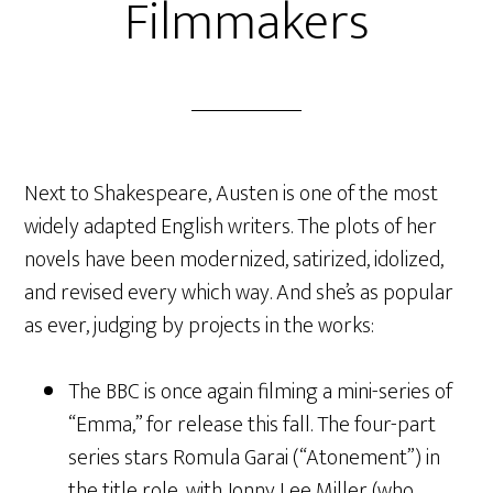
Filmmakers
Next to Shakespeare, Austen is one of the most
widely adapted English writers. The plots of her
novels have been modernized, satirized, idolized,
and revised every which way. And she’s as popular
as ever, judging by projects in the works:
The BBC is once again filming a mini-series of
“Emma,” for release this fall. The four-part
series stars Romula Garai (“Atonement”) in
the title role, with Jonny Lee Miller (who