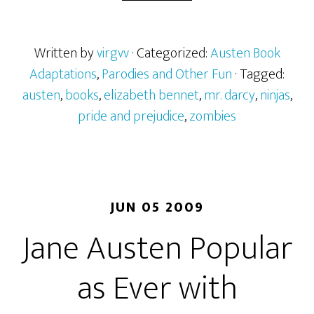
of
Austen
and
Written by
virgvv
· Categorized:
Austen Book
Zombies
Adaptations
,
Parodies and Other Fun
· Tagged:
austen
,
books
,
elizabeth bennet
,
mr. darcy
,
ninjas
,
pride and prejudice
,
zombies
JUN 05 2009
Jane Austen Popular
as Ever with